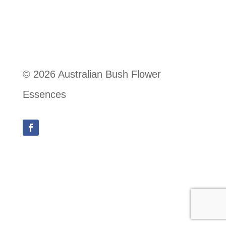
© 2026 Australian Bush Flower
Essences